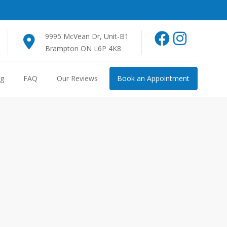
9995 McVean Dr, Unit-B1
Brampton ON L6P 4K8
og
FAQ
Our Reviews
Book an Appointment