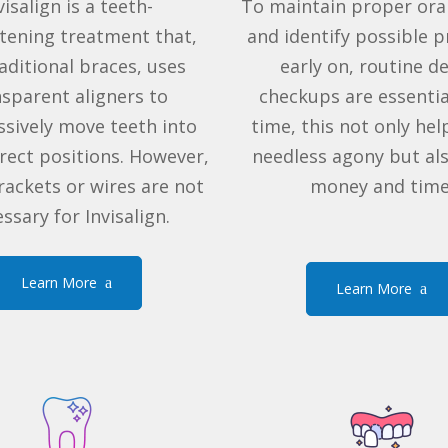
visalign
is a
teeth-
To maintain proper ora
htening treatment
that,
and identify possible 
aditional braces
, uses
early on, routine d
nsparent aligners to
checkups are essentia
sively move teeth into
time, this not only hel
rrect positions. However,
needless agony but al
rackets
or wires are not
money and time
ssary for Invisalign.
Learn More
Learn More