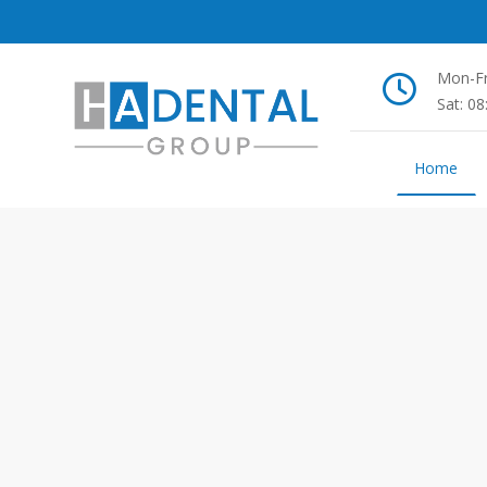
Mon-Fr
Sat: 0
Home