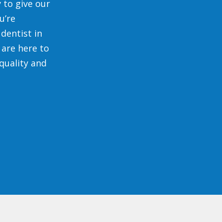
 to give our
u’re
dentist in
 are here to
quality and