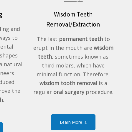
g
Wisdom Teeth
Removal/Extraction
ding and
ways to
The last
permanent teeth
to
Dental
erupt in the mouth are
wisdom
eshapes
teeth
, sometimes known as
a natural
third molars, which have
eneers
minimal function. Therefore,
oduced
wisdom tooth removal
is a
rove the
regular
oral surgery
procedure.
h.
Learn More