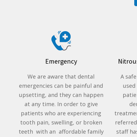
Emergency
Nitrou
We are aware that dental
A safe
emergencies can be painful and
used
upsetting, and they can happen
pati
at any time. In order to give
de
patients who are experiencing
treatme
tooth pain, swelling, or broken
referred
teeth with an affordable family
staff h