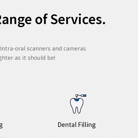
ange of Services.
, Intra-oral scanners and cameras
hter as it should be!
g
Dental Filling