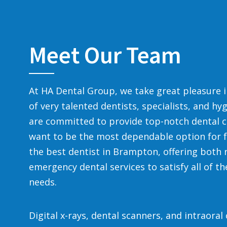
Meet Our Team
At HA Dental Group, we take great pleasure 
of very talented dentists, specialists, and hy
are committed to provide top-notch dental c
want to be the most dependable option for f
the best dentist in Brampton, offering both 
emergency dental services to satisfy all of th
needs.
Digital x-rays, dental scanners, and intraora