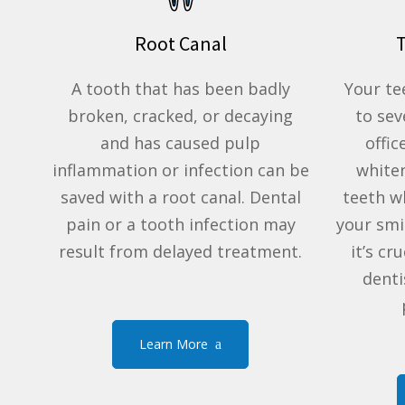
Root Canal
A tooth that has been badly
Your te
broken, cracked, or decaying
to sev
and has caused pulp
offic
inflammation or infection can be
white
saved with a root canal. Dental
teeth w
pain or a tooth infection may
your smi
result from delayed treatment.
it’s cr
denti
Learn More