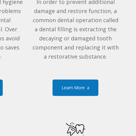
l hygiene
In order to prevent additional
problems
damage and restore function, a
ental
common dental operation called
l. Over
a dental filling is extracting the
ps avoid
decaying or damaged tooth
so saves
component and replacing it with
.
a restorative substance
.
Learn More