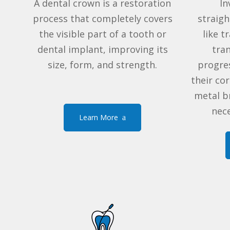
A dental crown is a restoration
In
process that completely covers
straig
the visible part of a tooth or
like
tr
dental implant, improving its
tra
size, form, and strength.
progres
their co
metal b
nece
Learn More