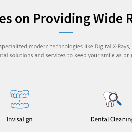
es on Providing Wide R
 specialized modern technologies like Digital X-Rays
ental solutions and
services
to keep your smile as brig
Invisalign
Dental Cleanin