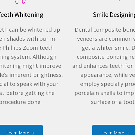
Teeth Whitening
Smile Designin
eth can be whitened up
Dental composite bon
en shades with our in-
veneers are common 
e Phillips Zoom teeth
get a whiter smile. 
ning system. Although
composite bonding r
hitening might improve
and enhances teeth for 
le’s inherent brightness,
appearance, while v
ucial to speak with your
employ specially pr
st before getting the
porcelain shells to imp
procedure done.
surface of a toot
Learn More
Learn More