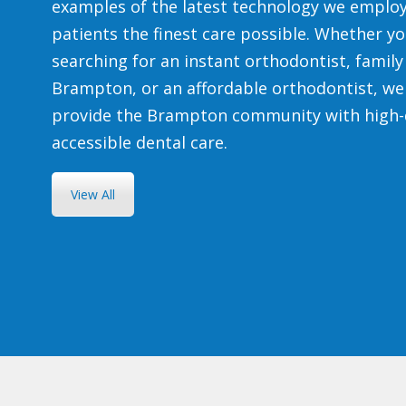
examples of the latest technology we employ
patients the finest care possible. Whether yo
searching for an instant orthodontist, family 
Brampton, or an affordable orthodontist, we
provide the Brampton community with high-
accessible dental care.
View All