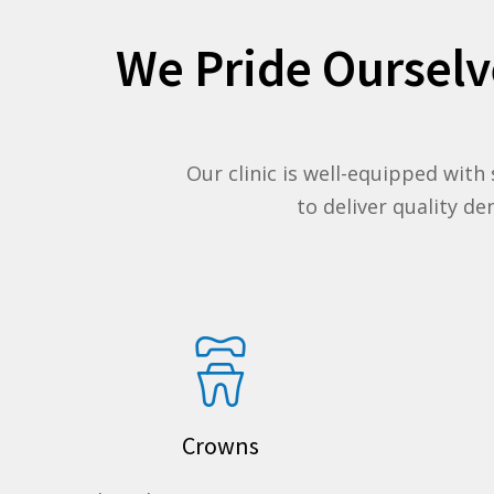
We Pride Ourselv
Our clinic is well-equipped with
to deliver quality d
Crowns