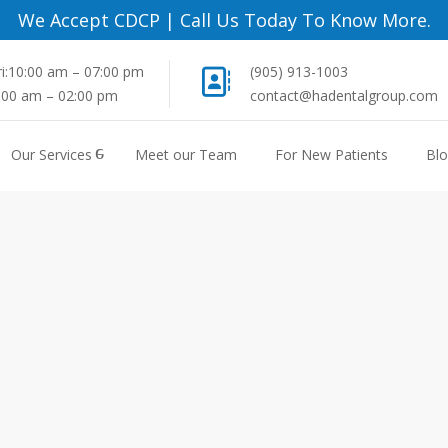
We Accept CDCP
|
Call Us Today To Know More.
i:10:00 am – 07:00 pm
(905) 913-1003
8:00 am – 02:00 pm
contact@hadentalgroup.com
Our Services
Meet our Team
For New Patients
Bl