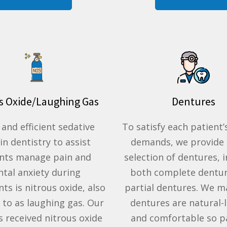
s Oxide/Laughing Gas
Dentures
 and efficient
sedative
To satisfy each patient’s
 in
dentistry
to assist
demands, we provide 
ents manage
pain
and
selection of dentures, 
ntal anxiety
during
both complete dentu
nts is
nitrous oxide
, also
partial dentures. We m
 to as
laughing gas
. Our
dentures are natural-
as received
nitrous oxide
and comfortable so p