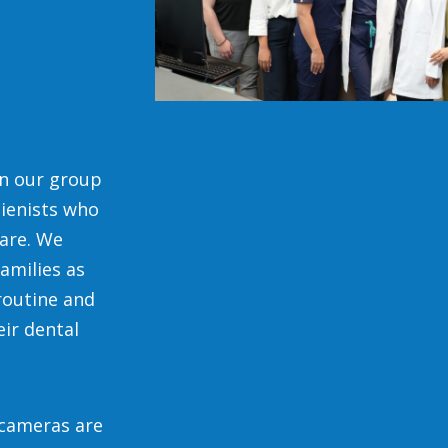
in our group
gienists who
are. We
amilies as
routine and
eir dental
l cameras are