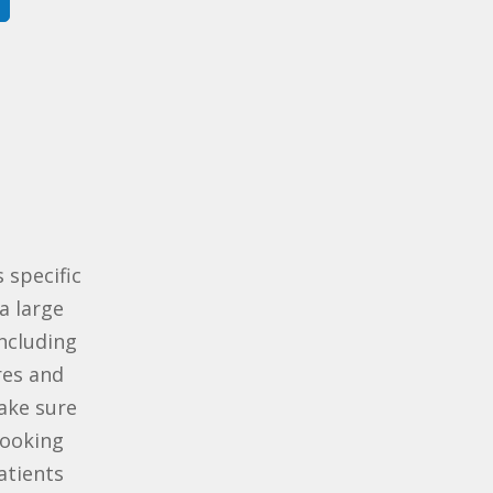
 specific
a large
including
res and
ake sure
looking
atients