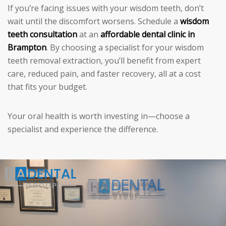
If you’re facing issues with your wisdom teeth, don’t
wait until the discomfort worsens. Schedule a
wisdom
teeth consultation
at an
affordable dental clinic in
Brampton
. By choosing a specialist for your wisdom
teeth removal extraction, you’ll benefit from expert
care, reduced pain, and faster recovery, all at a cost
that fits your budget.
Your oral health is worth investing in—choose a
specialist and experience the difference.