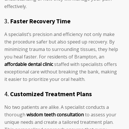
effectively.
3.
Faster Recovery Time
A specialist’s precision and efficiency not only make
the procedure safer but also speed up recovery. By
minimizing trauma to surrounding tissues, they help
you heal faster. For residents of Brampton, an
affordable dental clinic
staffed with specialists offers
exceptional care without breaking the bank, making
it easier to prioritize your oral health.
4.
Customized Treatment Plans
No two patients are alike. A specialist conducts a
thorough
wisdom teeth consultation
to assess your
unique needs and create a tailored treatment plan.