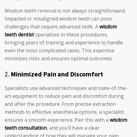
Wisdom teeth removal is not always straightforward.
Impacted or misaligned wisdom teeth can pose
challenges that require advanced skills. A
wisdom
teeth dentist
specializes in these procedures,
bringing years of training and experience to handle
even the most complicated cases. This expertise
minimizes risks and ensures optimal outcomes.
2.
Minimized Pain and Discomfort
Specialists use advanced techniques and state-of-the-
art equipment to reduce pain and discomfort during
and after the procedure. From precise extraction
methods to effective anesthesia options, a specialist
ensures a smooth experience. Pair this with a
wisdom
teeth consultation
, and you’ll have a clear
understanding of how they will manage your pain