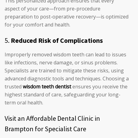
This personalized approach ensures that every
aspect of your care—from pre-procedure
preparation to post-operative recovery—is optimized
for your comfort and health.
5.
Reduced Risk of Complications
Improperly removed wisdom teeth can lead to issues
like infections, nerve damage, or sinus problems.
Specialists are trained to mitigate these risks, using
advanced diagnostic tools and techniques. Choosing a
trusted
wisdom teeth dentist
ensures you receive the
highest standard of care, safeguarding your long-
term oral health.
Visit an Affordable Dental Clinic in
Brampton for Specialist Care