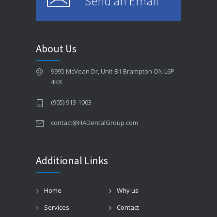
Send an Email
About Us
9995 McVean Dr, Unit-B1 Brampton ON L6P
4K8
(905) 913-1003
contact@HADentalGroup.com
Additional Links
Home
Why us
Services
Contact