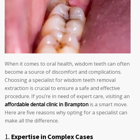
When it comes to oral health, wisdom teeth can often
become a source of discomfort and complications.
Choosing a specialist for wisdom teeth removal
extraction is crucial to ensure a safe and effective
procedure. If you’re in need of expert care, visiting an
affordable dental clinic in Brampton
is a smart move.
Here are five reasons why opting for a specialist can
make all the difference.
1.
Expertise in Complex Cases