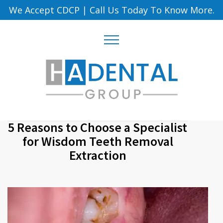
We Accept CDCP
|
Call Us Today To Know More.
5 Reasons to Choose a Specialist
for Wisdom Teeth Removal
Extraction