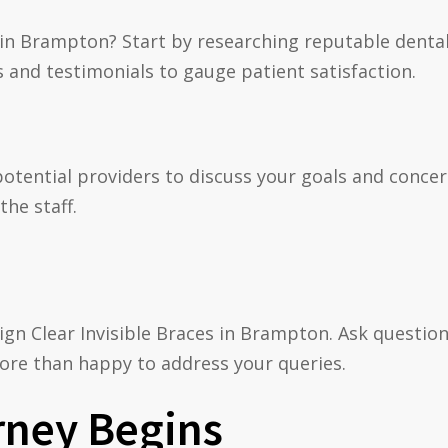
es in Brampton? Start by researching reputable denta
s and testimonials to gauge patient satisfaction.
potential providers to discuss your goals and concern
the staff.
lign Clear Invisible Braces in Brampton. Ask questi
ore than happy to address your queries.
rney Begins