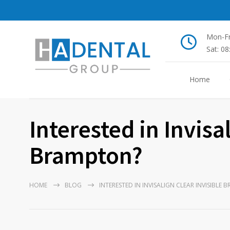
Mon-Fr
Sat: 0
Home
Interested in Invisa
Brampton?
HOME
BLOG
INTERESTED IN INVISALIGN CLEAR INVISIBLE