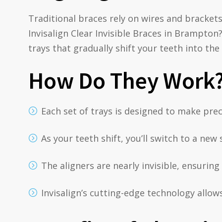
Traditional braces rely on wires and bracket
Invisalign Clear Invisible Braces in Brampton?
trays that gradually shift your teeth into the
How Do They Work
Each set of trays is designed to make pre
As your teeth shift, you’ll switch to a ne
The aligners are nearly invisible, ensurin
Invisalign’s cutting-edge technology allow