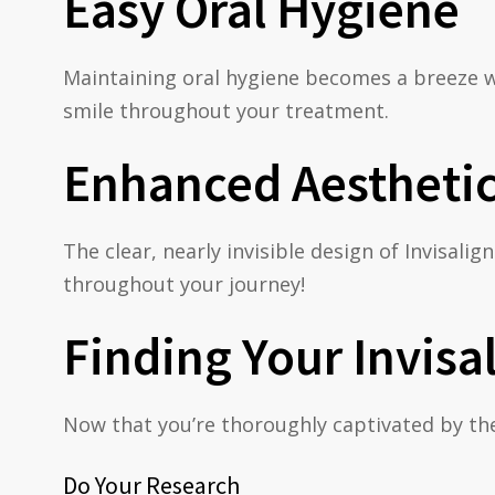
Easy Oral Hygiene
Maintaining oral hygiene becomes a breeze wi
smile throughout your treatment.
Enhanced Aestheti
The clear, nearly invisible design of Invisal
throughout your journey!
Finding Your Invisa
Now that you’re thoroughly captivated by the b
Do Your Research