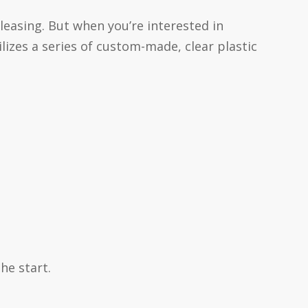
leasing. But when you’re interested in
ilizes a series of custom-made, clear plastic
he start.