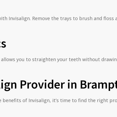
th Invisalign. Remove the trays to brush and floss 
cs
ign allows you to straighten your teeth without draw
lign Provider in Bramp
enefits of Invisalign, it’s time to find the right p