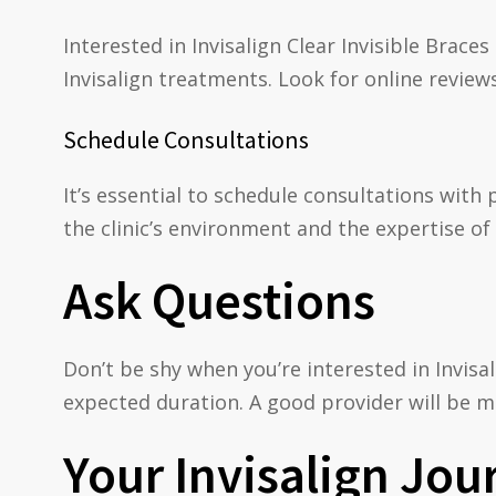
Interested in Invisalign Clear Invisible Brac
Invisalign treatments. Look for online review
Schedule Consultations
It’s essential to schedule consultations with 
the clinic’s environment and the expertise of 
Ask Questions
Don’t be shy when you’re interested in Invisa
expected duration. A good provider will be m
Your Invisalign Jou