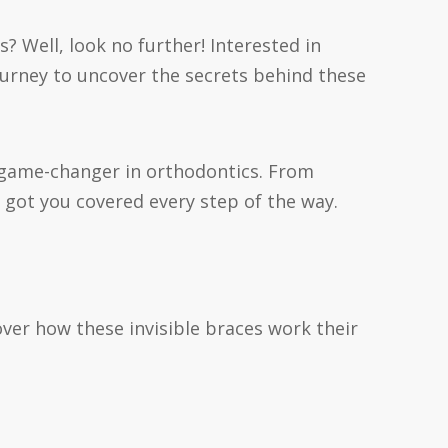
s? Well, look no further! Interested in
journey to uncover the secrets behind these
 a game-changer in orthodontics. From
 got you covered every step of the way.
scover how these invisible braces work their