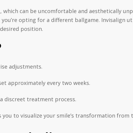
s, which can be uncomfortable and aesthetically unp
 you’re opting for a different ballgame. Invisalign ut
 desired position.
?
cise adjustments.
w set approximately every two weeks.
g a discreet treatment process.
s you to visualize your smile’s transformation from t