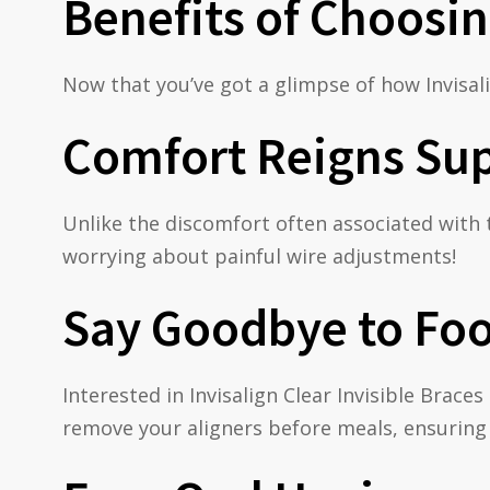
Benefits of Choosin
Now that you’ve got a glimpse of how Invisali
Comfort Reigns Su
Unlike the discomfort often associated with 
worrying about painful wire adjustments!
Say Goodbye to Foo
Interested in Invisalign Clear Invisible Brac
remove your aligners before meals, ensuring 