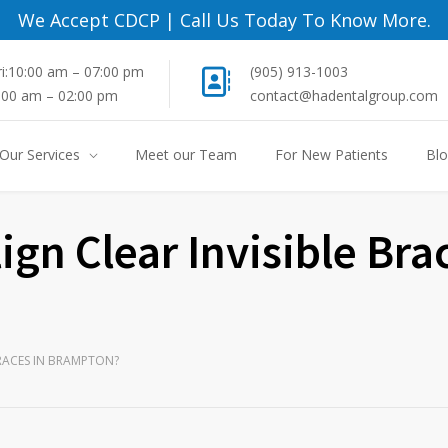
We Accept CDCP
|
Call Us Today To Know More.
i:10:00 am – 07:00 pm
(905) 913-1003
8:00 am – 02:00 pm
contact@hadentalgroup.com
Our Services
Meet our Team
For New Patients
Bl
lign Clear Invisible Bra
 BRACES IN BRAMPTON?