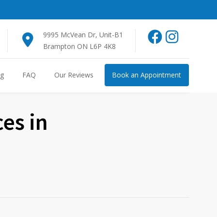
9995 McVean Dr, Unit-B1
Brampton ON L6P 4K8
og
FAQ
Our Reviews
Book an Appointment
ces in