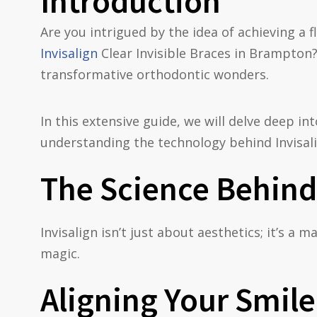
Introduction
Are you intrigued by the idea of achieving a f
Invisalign
Clear Invisible Braces in Brampton?
transformative orthodontic wonders.
In this extensive guide, we will delve deep i
understanding the technology behind Invisali
The Science Behind 
Invisalign isn’t just about aesthetics; it’s a 
magic.
Aligning Your Smile