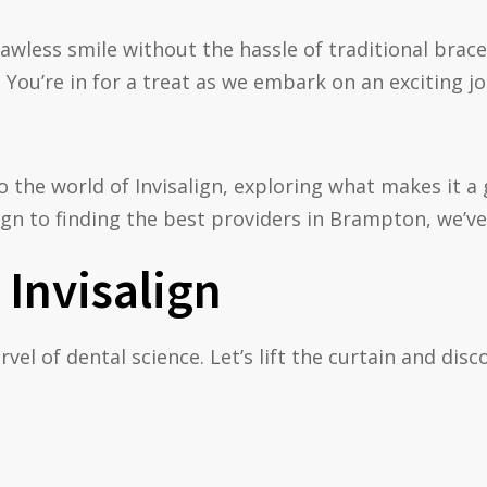
lawless smile without the hassle of traditional brace
 You’re in for a treat as we embark on an exciting 
nto the world of Invisalign, exploring what makes it
gn to finding the best providers in Brampton, we’ve
Invisalign
marvel of dental science. Let’s lift the curtain and di