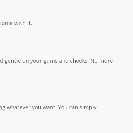
come with it.
 and gentle on your gums and cheeks. No more
ting whatever you want. You can simply