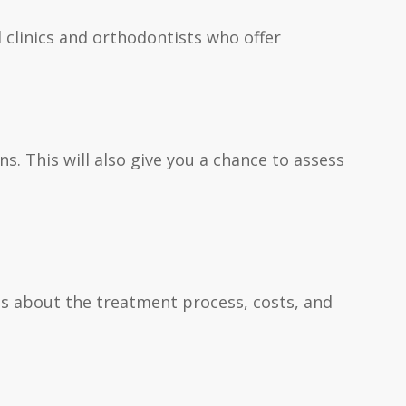
l clinics and orthodontists who offer
s. This will also give you a chance to assess
ons about the treatment process, costs, and