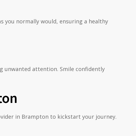
as you normally would, ensuring a healthy
ing unwanted attention. Smile confidently
ton
rovider in Brampton to kickstart your journey.