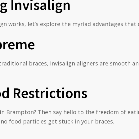
g Invisalign
gn works, let’s explore the myriad advantages that 
preme
traditional braces, Invisalign aligners are smooth
d Restrictions
es in Brampton? Then say hello to the freedom of ea
no food particles get stuck in your braces.