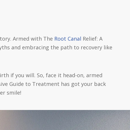
 story. Armed with The
Root Canal
Relief: A
ths and embracing the path to recovery like
rth if you will. So, face it head-on, armed
sive Guide to Treatment has got your back
er smile!