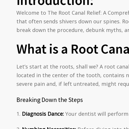
Introduction:
Welcome to The Root Canal Relief: A Compre
that often sends shivers down our spines. Roo
break down the procedure, debunk myths, and
What is a Root Cana
Let’s start at the roots, shall we? A root can
located in the center of the tooth, contains 
severe pain and, if left untreated, might requ
Breaking Down the Steps
Diagnosis Dance:
Your dentist will perform 