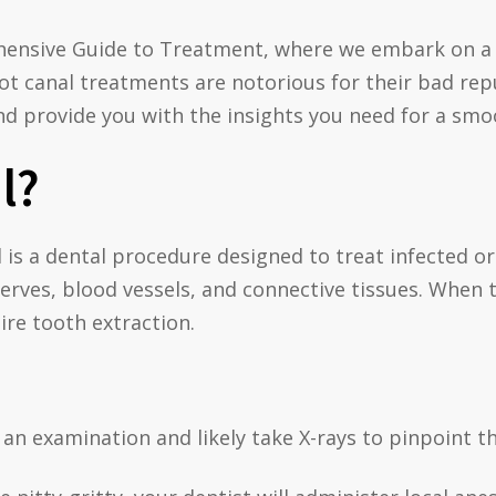
hensive Guide to Treatment, where we embark on a 
t canal treatments are notorious for their bad reput
 provide you with the insights you need for a smoo
l?
al is a dental procedure designed to treat infected o
nerves, blood vessels, and connective tissues. When t
ire tooth extraction.
an examination and likely take X-rays to pinpoint th