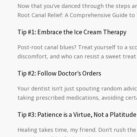
Now that you’ve danced through the steps an
Root Canal Relief: A Comprehensive Guide to
Tip #1: Embrace the Ice Cream Therapy
Post-root canal blues? Treat yourself to a sc
discomfort, and who can resist a sweet treat 
Tip #2: Follow Doctor’s Orders
Your dentist isn’t just spouting random advic
taking prescribed medications, avoiding cert
Tip #3: Patience is a Virtue, Not a Platitude
Healing takes time, my friend. Don’t rush the