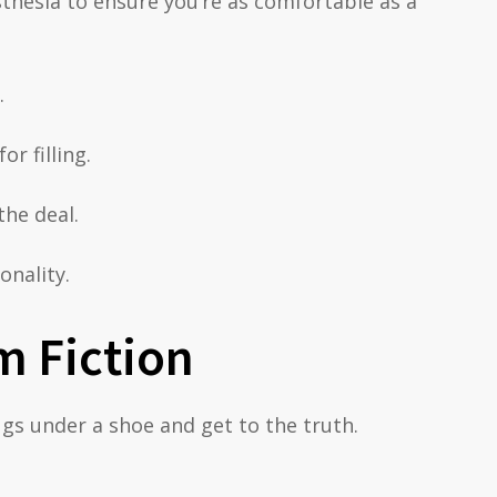
esthesia to ensure you’re as comfortable as a
.
r filling.
the deal.
onality.
m Fiction
ugs under a shoe and get to the truth.