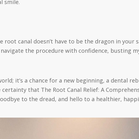
l smile.
e root canal doesn’t have to be the dragon in your
avigate the procedure with confidence, busting my
rld; it’s a chance for a new beginning, a dental rebi
e certainty that The Root Canal Relief: A Comprehen
 goodbye to the dread, and hello to a healthier, happi