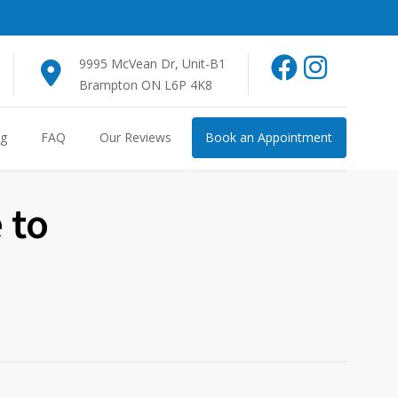
9995 McVean Dr, Unit-B1
Brampton ON L6P 4K8
og
FAQ
Our Reviews
Book an Appointment
 to