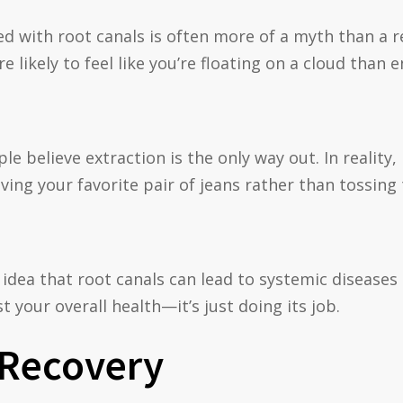
ed with root canals is often more of a myth than a 
 likely to feel like you’re floating on a cloud than
e believe extraction is the only way out. In reality
saving your favorite pair of jeans rather than tossing
 idea that root canals can lead to systemic disease
t your overall health—it’s just doing its job.
 Recovery