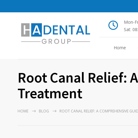
Mon-Fr
Sat: 0
Home
Root Canal Relief:
Treatment
HOME
BLOG
ROOT CANAL RELIEF: A COMPREHENSIVE GUI