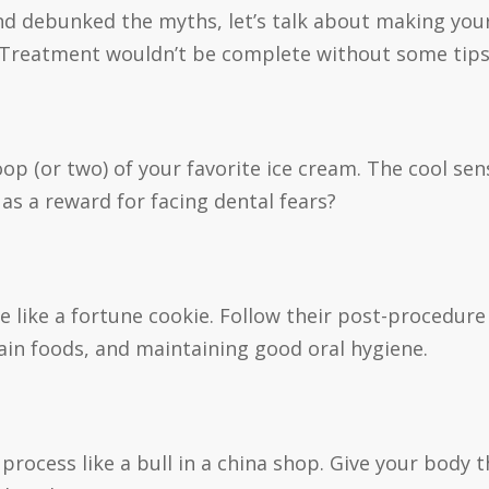
d debunked the myths, let’s talk about making your
 Treatment wouldn’t be complete without some tips 
oop (or two) of your favorite ice cream. The cool se
as a reward for facing dental fears?
e like a fortune cookie. Follow their post-procedure 
ain foods, and maintaining good oral hygiene.
 process like a bull in a china shop. Give your body 