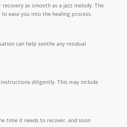
 recovery as smooth as a jazz melody. The
to ease you into the healing process.
nsation can help soothe any residual
instructions diligently. This may include
the time it needs to recover, and soon