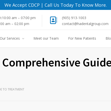
We Accept CDCP
|
Call Us Today To Know More.
i:10:00 am – 07:00 pm
(905) 913-1003
8:00 am – 02:00 pm
contact@hadentalgroup.com
Our Services
Meet our Team
For New Patients
Bl
 A Comprehensive Guide
DE TO TREATMENT