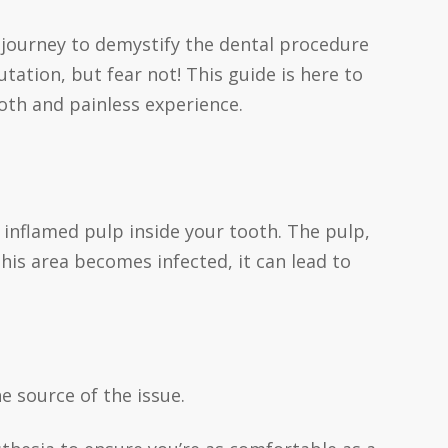
journey to demystify the dental procedure
ation, but fear not! This guide is here to
th and painless experience.
r inflamed pulp inside your tooth. The pulp,
his area becomes infected, it can lead to
e source of the issue.