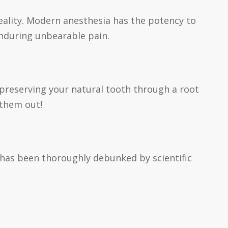
reality. Modern anesthesia has the potency to
 enduring unbearable pain.
, preserving your natural tooth through a root
 them out!
s has been thoroughly debunked by scientific