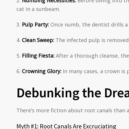
Numbing Necessities:
Before diving into th
cat in a sunbeam.
Pulp Party:
Once numb, the dentist drills a 
Clean Sweep:
The infected pulp is removed,
Filling Fiesta:
After a thorough cleanse, the 
Crowning Glory:
In many cases, a crown is p
Debunking the Drea
There’s more fiction about root canals than a
Myth #1: Root Canals Are Excruciating