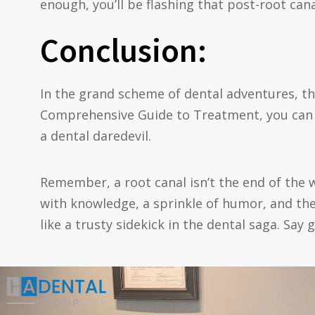
enough, you’ll be flashing that post-root cana
Conclusion:
In the grand scheme of dental adventures, th
Comprehensive Guide to Treatment, you can n
a dental daredevil.
Remember, a root canal isn’t the end of the wo
with knowledge, a sprinkle of humor, and th
like a trusty sidekick in the dental saga. Say