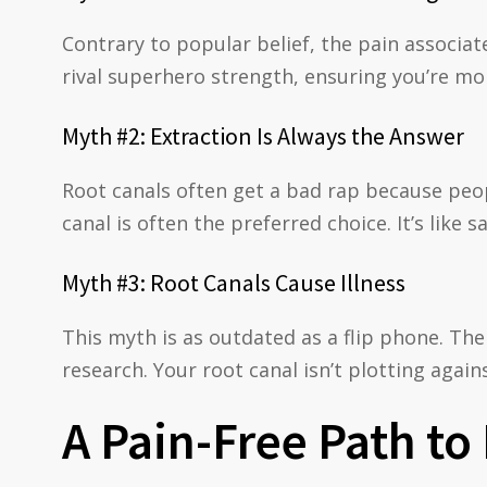
Contrary to popular belief, the pain associat
rival superhero strength, ensuring you’re more
Myth #2: Extraction Is Always the Answer
Root canals often get a bad rap because peopl
canal is often the preferred choice. It’s like 
Myth #3: Root Canals Cause Illness
This myth is as outdated as a flip phone. The
research. Your root canal isn’t plotting agains
A Pain-Free Path to