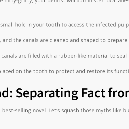
e nitty-gritty, your dentist will administer local an
small hole in your tooth to access the infected pulp
 and the canals are cleaned and shaped to prepare fo
canals are filled with a rubber-like material to seal 
laced on the tooth to protect and restore its functi
d: Separating Fact fro
 best-selling novel. Let’s squash those myths like b