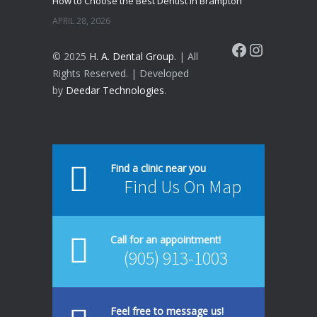
How to Choose the Best Dentist in Brampton
APRIL 28, 2026
Facebook
Instagram
© 2025
H. A. Dental Group.
| All
Rights Reserved. | Developed
by
Deedar Technologies
.
Find a clinic near you
Find Us On Map
Call for an appointment!
(905) 913-1003
Feel free to message us!