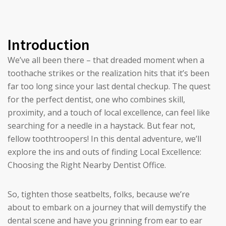
Introduction
We’ve all been there – that dreaded moment when a
toothache strikes or the realization hits that it’s been
far too long since your last dental checkup. The quest
for the perfect dentist, one who combines skill,
proximity, and a touch of local excellence, can feel like
searching for a needle in a haystack. But fear not,
fellow toothtroopers! In this dental adventure, we’ll
explore the ins and outs of finding Local Excellence:
Choosing the Right Nearby Dentist Office.
So, tighten those seatbelts, folks, because we’re
about to embark on a journey that will demystify the
dental scene and have you grinning from ear to ear