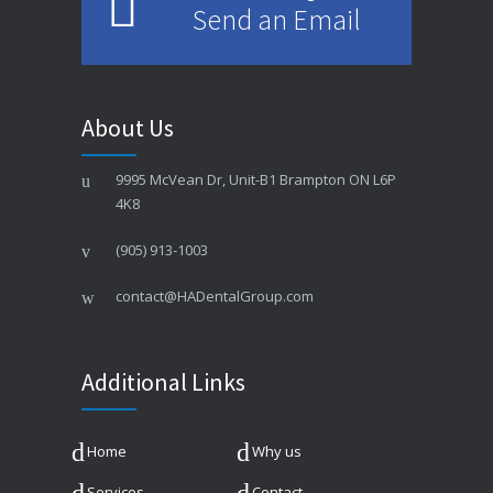
Send an Email
About Us
9995 McVean Dr, Unit-B1 Brampton ON L6P
4K8
(905) 913-1003
contact@HADentalGroup.com
Additional Links
Home
Why us
Services
Contact