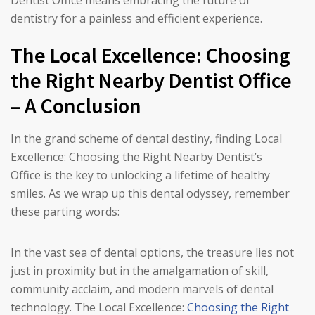
Dentist Office means embracing the future of
dentistry for a painless and efficient experience.
The Local Excellence: Choosing
the Right Nearby Dentist Office
– A Conclusion
In the grand scheme of dental destiny, finding Local
Excellence: Choosing the Right Nearby Dentist’s
Office is the key to unlocking a lifetime of healthy
smiles. As we wrap up this dental odyssey, remember
these parting words:
In the vast sea of dental options, the treasure lies not
just in proximity but in the amalgamation of skill,
community acclaim, and modern marvels of dental
technology. The Local Excellence:
Choosing the Right