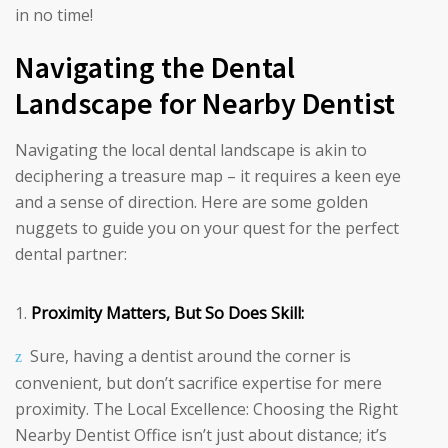
in no time!
Navigating the Dental
Landscape for Nearby Dentist
Navigating the local dental landscape is akin to
deciphering a treasure map – it requires a keen eye
and a sense of direction. Here are some golden
nuggets to guide you on your quest for the perfect
dental partner:
Proximity Matters, But So Does Skill:
Sure, having a dentist around the corner is
convenient, but don’t sacrifice expertise for mere
proximity. The Local Excellence: Choosing the Right
Nearby Dentist Office isn’t just about distance; it’s