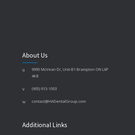
About Us
9995 McVean Dr, Unit-B1 Brampton ON L6P
4K8
(905) 913-1003
contact@HADentalGroup.com
Additional Links