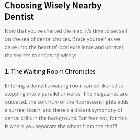
Choosing Wisely Nearby
Dentist
Now that you’ve charted the map, it’s time to set sail
on the sea of dental choices. Brace yourself as we
delve into the heart of local excellence and unravel
the secrets to choosing wisely:
1. The Waiting Room Chronicles
Entering a dentist’s waiting room can be likened to
stepping into a parallel universe. The magazines are
outdated, the soft hum of the fluorescent lights adds
a surreal touch, and there’s a distant symphony of
dental drills in the background. But fear not, for this
is where you separate the wheat from the chaff!