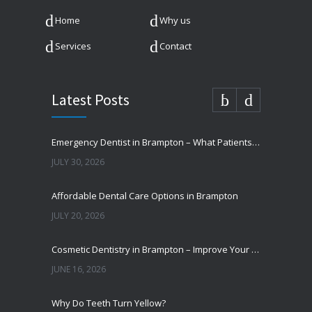
Home
Why us
Services
Contact
Latest Posts
Emergency Dentist in Brampton – What Patients Should Know
JULY 30, 2026
Affordable Dental Care Options in Brampton
JULY 20, 2026
Cosmetic Dentistry in Brampton – Improve Your Smile
JUNE 16, 2026
Why Do Teeth Turn Yellow?