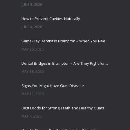
JUNE 8, 2026
How to Prevent Cavities Naturally
JUNE 4, 2026
Same-Day Dentist in Brampton – When You Need One
MAY 26, 2026
Dental Bridges in Brampton – Are They Right for You?
MAY 18, 2026
Signs You Might Have Gum Disease
MAY 12, 2026
Best Foods for Strong Teeth and Healthy Gums
MAY 4, 2026