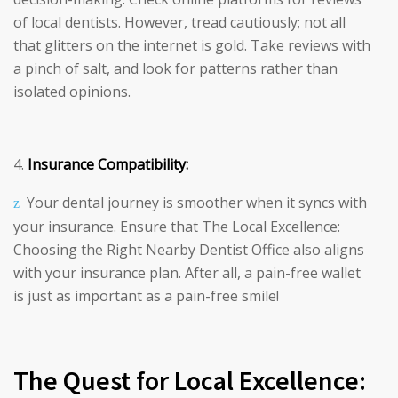
of local dentists. However, tread cautiously; not all
that glitters on the internet is gold. Take reviews with
a pinch of salt, and look for patterns rather than
isolated opinions.
Insurance Compatibility:
Your dental journey is smoother when it syncs with
your insurance. Ensure that The Local Excellence:
Choosing the Right Nearby Dentist Office also aligns
with your insurance plan. After all, a pain-free wallet
is just as important as a pain-free smile!
The Quest for Local Excellence: