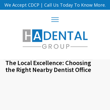
We Accept CDCP
|
Call Us Today To Know More.
The Local Excellence: Choosing
the Right Nearby Dentist Office