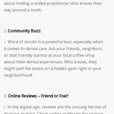
about finding a skilled practitioner who knows their
way around a tooth.
Community Buzz:
Word of mouth is a powerful tool, especially when
it comes to dental care. Ask your friends, neighbors,
or that friendly barista at your local coffee shop
about their dental experiences. Who knows, they
might spill the beans on a hidden gem right in your
neighborhood!
Online Reviews – Friend or Foe?:
In the digital age, reviews are the unsung heroes of
decision-making. Check online platforms for reviews