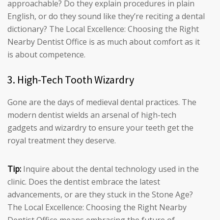
approachable? Do they explain procedures in plain
English, or do they sound like they’re reciting a dental
dictionary? The Local Excellence: Choosing the Right
Nearby Dentist Office is as much about comfort as it
is about competence.
3. High-Tech Tooth Wizardry
Gone are the days of medieval dental practices. The
modern dentist wields an arsenal of high-tech
gadgets and wizardry to ensure your teeth get the
royal treatment they deserve.
Tip:
Inquire about the dental technology used in the
clinic. Does the dentist embrace the latest
advancements, or are they stuck in the Stone Age?
The Local Excellence: Choosing the Right Nearby