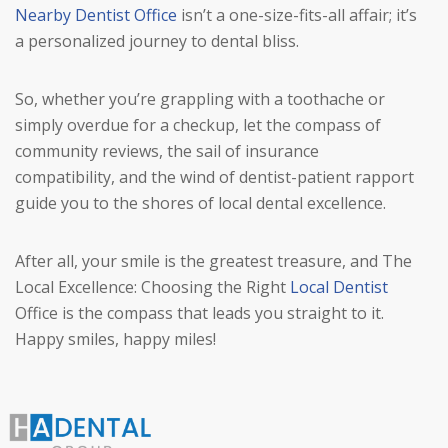
Nearby Dentist Office
isn’t a one-size-fits-all affair; it’s
a personalized journey to dental bliss.
So, whether you’re grappling with a toothache or
simply overdue for a checkup, let the compass of
community reviews, the sail of insurance
compatibility, and the wind of dentist-patient rapport
guide you to the shores of local dental excellence.
After all, your smile is the greatest treasure, and The
Local Excellence: Choosing the Right
Local Dentist
Office is the compass that leads you straight to it.
Happy smiles, happy miles!