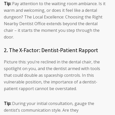
Tip:
Pay attention to the waiting room ambiance. Is it
warm and welcoming, or does it feel like a dental
dungeon? The Local Excellence: Choosing the Right
Nearby Dentist Office extends beyond the dental
chair – it starts the moment you step through the
door.
2. The X-Factor: Dentist-Patient Rapport
Picture this: you’re reclined in the dental chair, the
spotlight on you, and the dentist armed with tools
that could double as spaceship controls. In this
vulnerable position, the importance of a dentist-
patient rapport cannot be overstated.
Tip:
During your initial consultation, gauge the
dentist’s communication style. Are they