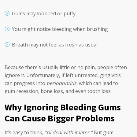
Gums may look red or puffy
You might notice bleeding when brushing
Breath may not feel as fresh as usual
Because there’s usually little or no pain, people often
ignore it. Unfortunately, if left untreated, gingivitis
can progress into
periodontitis
, which can lead to
gum recession, bone loss, and even tooth loss.
Why Ignoring Bleeding Gums
Can Cause Bigger Problems
It’s easy to think,
“I’ll deal with it later.”
But gum