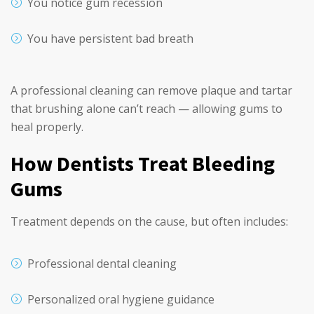
You notice gum recession
You have persistent bad breath
A professional cleaning can remove plaque and tartar
that brushing alone can’t reach — allowing gums to
heal properly.
How Dentists Treat Bleeding
Gums
Treatment depends on the cause, but often includes:
Professional dental cleaning
Personalized oral hygiene guidance