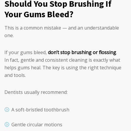
Should You Stop Brushing If
Your Gums Bleed?
This is a common mistake — and an understandable
one.
If your gums bleed,
don’t stop brushing or flossing
.
In fact, gentle and consistent cleaning is exactly what
helps gums heal. The key is using the right technique
and tools.
Dentists usually recommend:
A soft-bristled toothbrush
Gentle circular motions