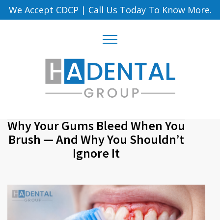
We Accept CDCP
|
Call Us Today To Know More.
Why Your Gums Bleed When You
Brush — And Why You Shouldn’t
Ignore It