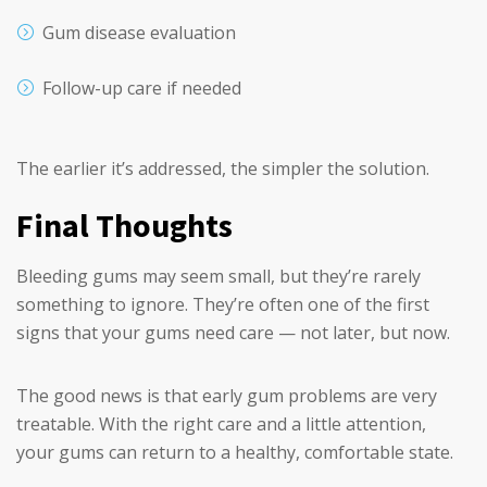
Gum disease evaluation
Follow-up care if needed
The earlier it’s addressed, the simpler the solution.
Final Thoughts
Bleeding gums may seem small, but they’re rarely
something to ignore. They’re often one of the first
signs that your gums need care — not later, but now.
The good news is that early gum problems are very
treatable. With the right care and a little attention,
your gums can return to a healthy, comfortable state.