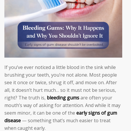
If you’ve ever noticed a little blood in the sink while
brushing your teeth, you’re not alone. Most people
see it once or twice, shrug it off, and move on. After
all, it doesn’t hurt much… so it must not be serious,
right? The truth is,
bleeding gums
are often your
mouth’s way of asking for attention. And while it may
seem minor, it can be one of the
early signs of gum
disease
— something that’s much easier to treat
when caught early.