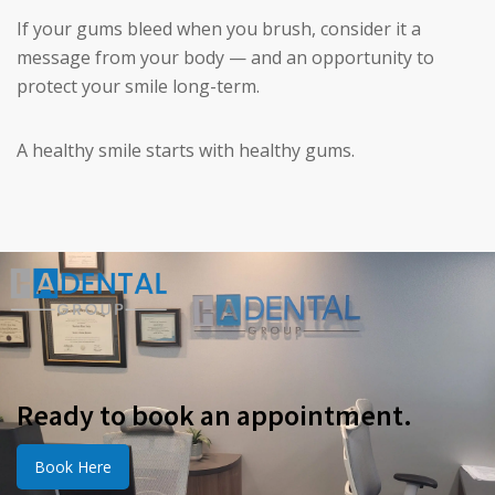
If your gums bleed when you brush, consider it a
message from your body — and an opportunity to
protect your smile long-term.
A healthy smile starts with healthy gums.
Ready to book an appointment.
Book Here