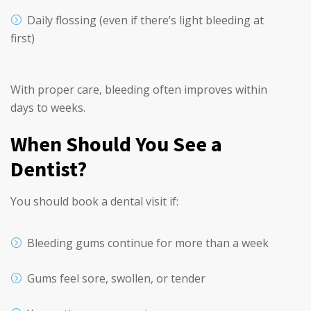
Daily flossing (even if there’s light bleeding at
first)
With proper care, bleeding often improves within
days to weeks.
When Should You See a
Dentist?
You should book a dental visit if:
Bleeding gums continue for more than a week
Gums feel sore, swollen, or tender