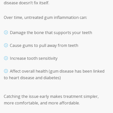
disease doesn’t fix itself.
Over time, untreated gum inflammation can:
Damage the bone that supports your teeth
Cause gums to pull away from teeth
Increase tooth sensitivity
Affect overall health (gum disease has been linked
to heart disease and diabetes)
Catching the issue early makes treatment simpler,
more comfortable, and more affordable.