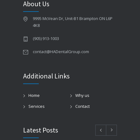
About Us
9995 McVean Dr, Unit-B1 Brampton ON L6P
4K8
(905) 913-1003
contact@HADentalGroup.com
Additional Links
Home
Why us
Services
Contact
Latest Posts