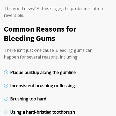
The good news? At this stage, the problem is often
reversible.
Common Reasons for
Bleeding Gums
There isn’t just one cause. Bleeding gums can
happen for several reasons, including:
Plaque buildup along the gumline
Inconsistent brushing or flossing
Brushing too hard
Using a hard-bristled toothbrush