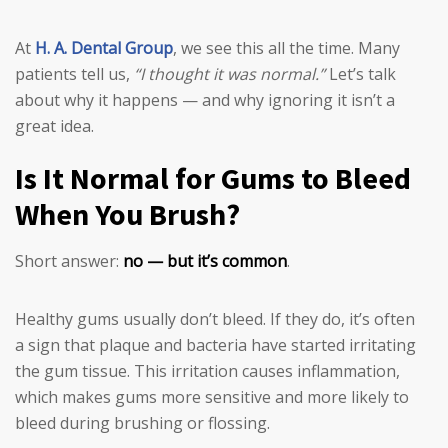
At
H. A. Dental Group
, we see this all the time. Many
patients tell us,
“I thought it was normal.”
Let’s talk
about why it happens — and why ignoring it isn’t a
great idea.
Is It Normal for Gums to Bleed
When You Brush?
Short answer:
no — but it’s common
.
Healthy gums usually don’t bleed. If they do, it’s often
a sign that plaque and bacteria have started irritating
the gum tissue. This irritation causes inflammation,
which makes gums more sensitive and more likely to
bleed during brushing or flossing.