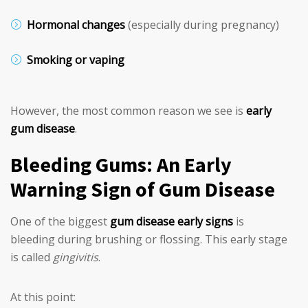
Hormonal changes
(especially during pregnancy)
Smoking or vaping
However, the most common reason we see is
early
gum disease
.
Bleeding Gums: An Early
Warning Sign of Gum Disease
One of the biggest
gum disease early signs
is
bleeding during brushing or flossing. This early stage
is called
gingivitis
.
At this point: