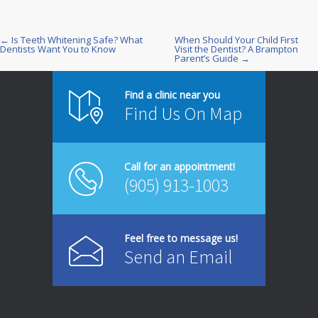
← Is Teeth Whitening Safe? What
When Should Your Child First
Post
Dentists Want You to Know
Visit the Dentist? A Brampton
Parent’s Guide →
navigation
Find a clinic near you
Find Us On Map
Call for an appointment!
(905) 913-1003
Feel free to message us!
Send an Email