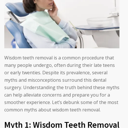
Wisdom teeth removal is a common procedure that
many people undergo, often during their late teens
or early twenties. Despite its prevalence, several
myths and misconceptions surround this dental
surgery. Understanding the truth behind these myths
can help alleviate concerns and prepare you for a
smoother experience. Let’s debunk some of the most
common myths about wisdom teeth removal.
Myth 1: Wisdom Teeth Removal