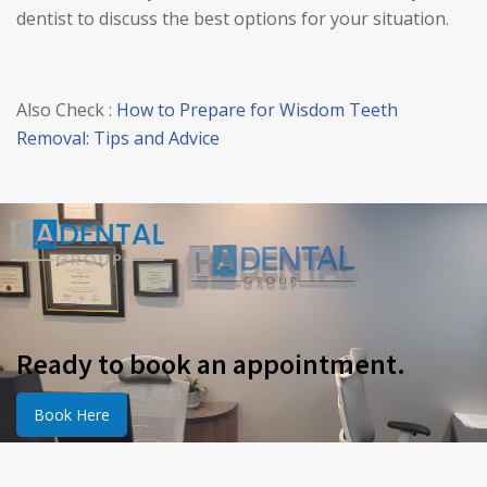
dentist to discuss the best options for your situation.
Also Check :
How to Prepare for Wisdom Teeth
Removal: Tips and Advice
Ready to book an appointment.
Book Here