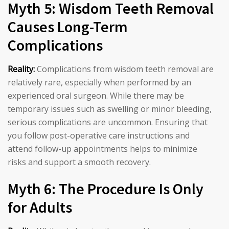
Myth 5: Wisdom Teeth Removal
Causes Long-Term
Complications
Reality:
Complications from wisdom teeth removal are
relatively rare, especially when performed by an
experienced oral surgeon. While there may be
temporary issues such as swelling or minor bleeding,
serious complications are uncommon. Ensuring that
you follow post-operative care instructions and
attend follow-up appointments helps to minimize
risks and support a smooth recovery.
Myth 6: The Procedure Is Only
for Adults