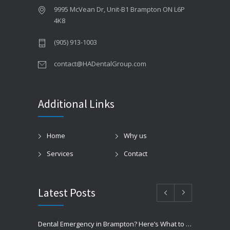
9995 McVean Dr, Unit-B1 Brampton ON L6P
4K8
(905) 913-1003
contact@HADentalGroup.com
Additional Links
Home
Why us
Services
Contact
Latest Posts
Dental Emergency in Brampton? Here’s What to Do Before You Freak Out