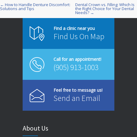
← How to Handle Denture Discomfort:
Dental Crown vs. Filling: Which Is
Post
Solutions and Tips
the Right Choice for Your Dental
Needs? →
navigation
Find a clinic near you
Find Us On Map
Call for an appointment!
(905) 913-1003
Feel free to message us!
Send an Email
About Us