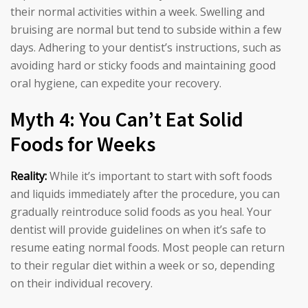
their normal activities within a week. Swelling and
bruising are normal but tend to subside within a few
days. Adhering to your dentist’s instructions, such as
avoiding hard or sticky foods and maintaining good
oral hygiene, can expedite your recovery.
Myth 4: You Can’t Eat Solid
Foods for Weeks
Reality:
While it’s important to start with soft foods
and liquids immediately after the procedure, you can
gradually reintroduce solid foods as you heal. Your
dentist will provide guidelines on when it’s safe to
resume eating normal foods. Most people can return
to their regular diet within a week or so, depending
on their individual recovery.