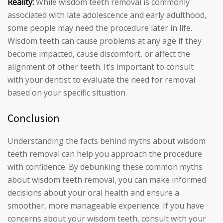
Reality:
While wisdom teeth removal is commonly
associated with late adolescence and early adulthood,
some people may need the procedure later in life.
Wisdom teeth can cause problems at any age if they
become impacted, cause discomfort, or affect the
alignment of other teeth. It’s important to consult
with your dentist to evaluate the need for removal
based on your specific situation.
Conclusion
Understanding the facts behind myths about wisdom
teeth removal can help you approach the procedure
with confidence. By debunking these common myths
about wisdom teeth removal, you can make informed
decisions about your oral health and ensure a
smoother, more manageable experience. If you have
concerns about your wisdom teeth, consult with your