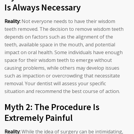
Is Always Necessary
Reality:
Not everyone needs to have their wisdom
teeth removed. The decision to remove wisdom teeth
depends on factors such as the alignment of the
teeth, available space in the mouth, and potential
impact on oral health. Some individuals have enough
space for their wisdom teeth to emerge without
causing problems, while others may develop issues
such as impaction or overcrowding that necessitate
removal. Your dentist will assess your specific
situation and recommend the best course of action.
Myth 2: The Procedure Is
Extremely Painful
Reality:
While the idea of surgery can be intimidating,