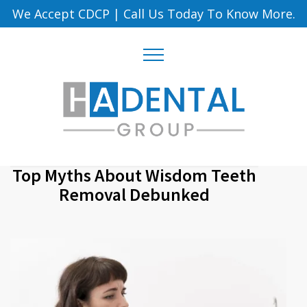
We Accept CDCP
|
Call Us Today To Know More.
Top Myths About Wisdom Teeth
Removal Debunked