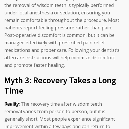
the removal of wisdom teeth is typically performed
under local anesthesia or sedation, ensuring you
remain comfortable throughout the procedure. Most
patients report feeling pressure rather than pain.
Post-operative discomfort is common, but it can be
managed effectively with prescribed pain relief
medications and proper care. Following your dentist’s
aftercare instructions will help minimize discomfort
and promote faster healing.
Myth 3: Recovery Takes a Long
Time
Reality:
The recovery time after wisdom teeth
removal varies from person to person, but it is
generally short. Most people experience significant
improvement within a few days and can return to