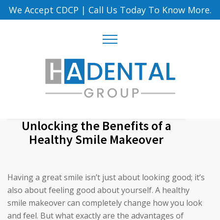
We Accept CDCP
|
Call Us Today To Know More.
Unlocking the Benefits of a
Healthy Smile Makeover
Having a great smile isn’t just about looking good; it’s
also about feeling good about yourself. A healthy
smile makeover can completely change how you look
and feel. But what exactly are the advantages of