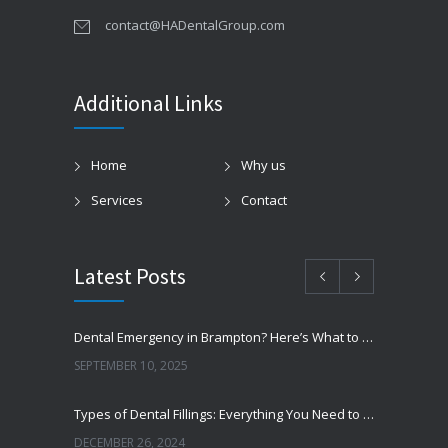
contact@HADentalGroup.com
Additional Links
Home
Why us
Services
Contact
Latest Posts
Dental Emergency in Brampton? Here’s What to Do Before You Freak Out
SEPTEMBER 10, 2025
Types of Dental Fillings: Everything You Need to Know
DECEMBER 26, 2024