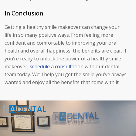
In Conclusion
Getting a healthy smile makeover can change your
life in so many positive ways. From feeling more
confident and comfortable to improving your oral
health and overall happiness, the benefits are clear. If
you’re ready to unlock the power of a healthy smile
makeover,
schedule a consultation
with our dental
team today. We’ll help you get the smile you’ve always
wanted and enjoy all the benefits that come with it.