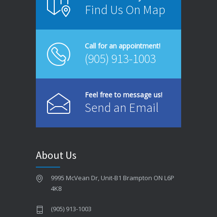
Find Us On Map
JUNE 4, 2026
Same-Day Dentist in Brampton – When You Need One
Call for an appointment!
MAY 26, 2026
(905) 913-1003
Dental Bridges in Brampton – Are They Right for You?
MAY 18, 2026
Feel free to message us!
Send an Email
Signs You Might Have Gum Disease
MAY 12, 2026
Best Foods for Strong Teeth and Healthy Gums
About Us
MAY 4, 2026
9995 McVean Dr, Unit-B1 Brampton ON L6P
How to Choose the Best Dentist in Brampton
4K8
APRIL 28, 2026
(905) 913-1003