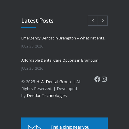
Latest Posts
Emergency Dentist in Brampton – What Patients Should Know
JULY 30, 2026
Affordable Dental Care Options in Brampton
JULY 20, 2026
Facebook
Instagram
© 2025
H. A. Dental Group.
| All
Cosmetic Dentistry in Brampton – Improve Your Smile
Rights Reserved. | Developed
JUNE 16, 2026
by
Deedar Technologies
.
Why Do Teeth Turn Yellow?
JUNE 8, 2026
How to Prevent Cavities Naturally
Find a clinic near you