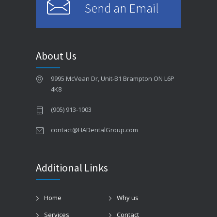
Send an Email
About Us
9995 McVean Dr, Unit-B1 Brampton ON L6P
4K8
(905) 913-1003
contact@HADentalGroup.com
Additional Links
Home
Why us
Services
Contact