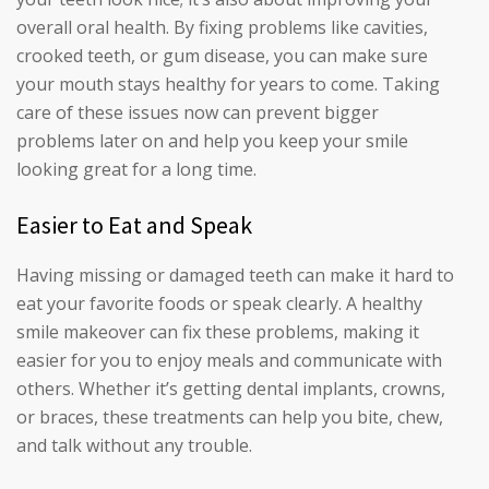
overall oral health. By fixing problems like cavities,
crooked teeth, or gum disease, you can make sure
your mouth stays healthy for years to come. Taking
care of these issues now can prevent bigger
problems later on and help you keep your smile
looking great for a long time.
Easier to Eat and Speak
Having missing or damaged teeth can make it hard to
eat your favorite foods or speak clearly. A healthy
smile makeover can fix these problems, making it
easier for you to enjoy meals and communicate with
others. Whether it’s getting dental implants, crowns,
or braces, these treatments can help you bite, chew,
and talk without any trouble.