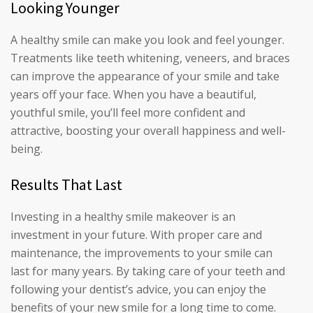
Looking Younger
A healthy smile can make you look and feel younger.
Treatments like teeth whitening, veneers, and braces
can improve the appearance of your smile and take
years off your face. When you have a beautiful,
youthful smile, you’ll feel more confident and
attractive, boosting your overall happiness and well-
being.
Results That Last
Investing in a healthy smile makeover is an
investment in your future. With proper care and
maintenance, the improvements to your smile can
last for many years. By taking care of your teeth and
following your dentist’s advice, you can enjoy the
benefits of your new smile for a long time to come.