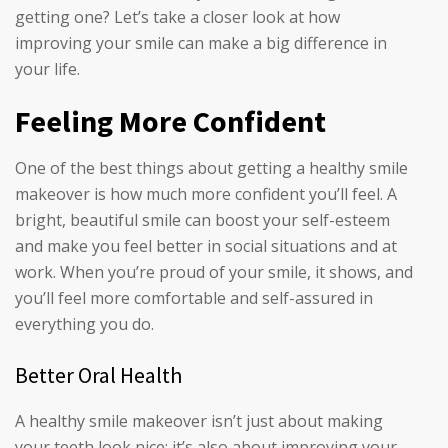
getting one? Let’s take a closer look at how
improving your smile can make a big difference in
your life.
Feeling More Confident
One of the best things about getting a healthy smile
makeover is how much more confident you’ll feel. A
bright, beautiful smile can boost your self-esteem
and make you feel better in social situations and at
work. When you’re proud of your smile, it shows, and
you’ll feel more comfortable and self-assured in
everything you do.
Better Oral Health
A healthy smile makeover isn’t just about making
your teeth look nice; it’s also about improving your