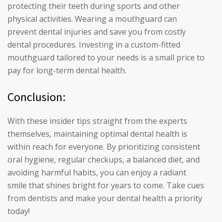
protecting their teeth during sports and other
physical activities. Wearing a mouthguard can
prevent dental injuries and save you from costly
dental procedures. Investing in a custom-fitted
mouthguard tailored to your needs is a small price to
pay for long-term dental health.
Conclusion:
With these insider tips straight from the experts
themselves, maintaining optimal dental health is
within reach for everyone. By prioritizing consistent
oral hygiene, regular checkups, a balanced diet, and
avoiding harmful habits, you can enjoy a radiant
smile that shines bright for years to come. Take cues
from dentists and make your dental health a priority
today!