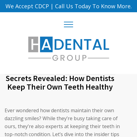
We Accept CDCP
|
Call Us Today To Know More.
Secrets Revealed: How Dentists
Keep Their Own Teeth Healthy
Ever wondered how dentists maintain their own
dazzling smiles? While they’re busy taking care of
ours, they’re also experts at keeping their teeth in
top-notch condition. Let’s dive into the insider tips