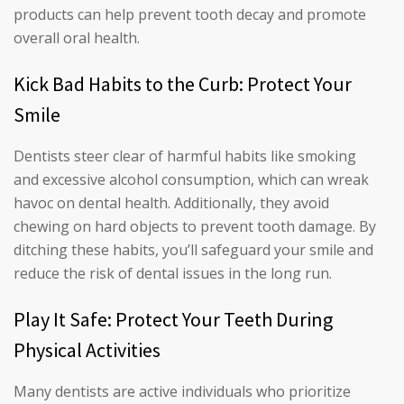
products can help prevent tooth decay and promote
overall oral health.
Kick Bad Habits to the Curb: Protect Your
Smile
Dentists steer clear of harmful habits like smoking
and excessive alcohol consumption, which can wreak
havoc on dental health. Additionally, they avoid
chewing on hard objects to prevent tooth damage. By
ditching these habits, you’ll safeguard your smile and
reduce the risk of dental issues in the long run.
Play It Safe: Protect Your Teeth During
Physical Activities
Many dentists are active individuals who prioritize