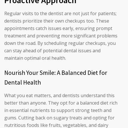
Proactive Approach
Regular visits to the dentist are not just for patients;
dentists prioritize their own checkups too. These
appointments catch issues early, ensuring prompt
treatment and preventing more significant problems
down the road. By scheduling regular checkups, you
can stay ahead of potential dental issues and
maintain optimal oral health.
Nourish Your Smile: A Balanced Diet for
Dental Health
What you eat matters, and dentists understand this
better than anyone. They opt for a balanced diet rich
in essential nutrients to support strong teeth and
gums. Cutting back on sugary treats and opting for
nutritious foods like fruits, vegetables, and dairy