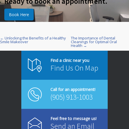
Ready to book an appointment.
Book Here
← Unlocking the Benefits of a Healthy
The Importance of Dental
Post
Smile Makeover
Cleanings for Optimal Oral
Health →
navigation
Find a clinic near you
Find Us On Map
Call for an appointment!
(905) 913-1003
Feel free to message us!
Send an Email