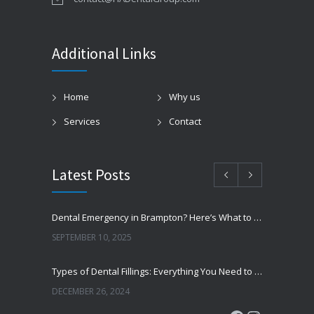
Additional Links
Home
Why us
Services
Contact
Latest Posts
Dental Emergency in Brampton? Here’s What to Do Before You Freak Out
SEPTEMBER 10, 2025
Types of Dental Fillings: Everything You Need to Know
DECEMBER 26, 2024