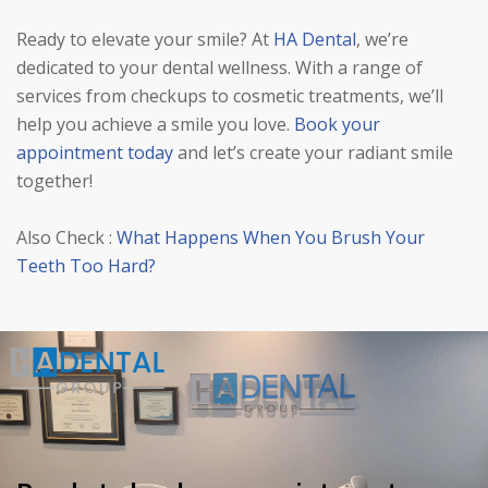
Ready to elevate your smile? At
HA Dental
, we’re
dedicated to your dental wellness. With a range of
services from checkups to cosmetic treatments, we’ll
help you achieve a smile you love.
Book your
appointment today
and let’s create your radiant smile
together!
Also Check :
What Happens When You Brush Your
Teeth Too Hard?