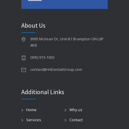
About Us
9995 McVean Dr, Unit-B1 Brampton ON L6P
4K8
(905) 913-1003
contact@HADentalGroup.com
Additional Links
Home
Why us
Services
Contact