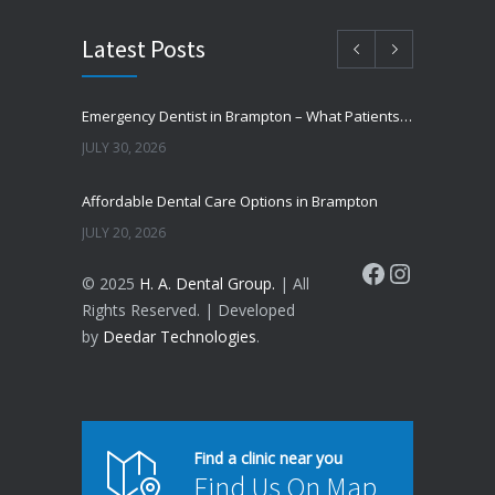
Latest Posts
Emergency Dentist in Brampton – What Patients Should Know
JULY 30, 2026
Affordable Dental Care Options in Brampton
JULY 20, 2026
Facebook
Instagram
© 2025
H. A. Dental Group.
| All
Cosmetic Dentistry in Brampton – Improve Your Smile
Rights Reserved. | Developed
JUNE 16, 2026
by
Deedar Technologies
.
Why Do Teeth Turn Yellow?
JUNE 8, 2026
How to Prevent Cavities Naturally
Find a clinic near you
Find Us On Map
JUNE 4, 2026