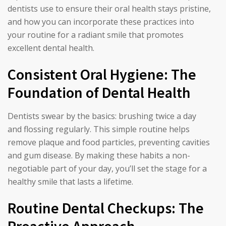
dentists use to ensure their oral health stays pristine,
and how you can incorporate these practices into
your routine for a radiant smile that promotes
excellent dental health.
Consistent Oral Hygiene: The
Foundation of Dental Health
Dentists swear by the basics: brushing twice a day
and flossing regularly. This simple routine helps
remove plaque and food particles, preventing cavities
and gum disease. By making these habits a non-
negotiable part of your day, you’ll set the stage for a
healthy smile that lasts a lifetime.
Routine Dental Checkups: The