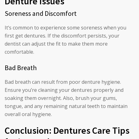
Denture Issues
Soreness and Discomfort
It’s common to experience some soreness when you
first get dentures. If the discomfort persists, your
dentist can adjust the fit to make them more
comfortable.
Bad Breath
Bad breath can result from poor denture hygiene.
Ensure you’re cleaning your dentures properly and
soaking them overnight. Also, brush your gums,
tongue, and any remaining natural teeth to maintain
overall oral hygiene.
Conclusion: Dentures Care Tips