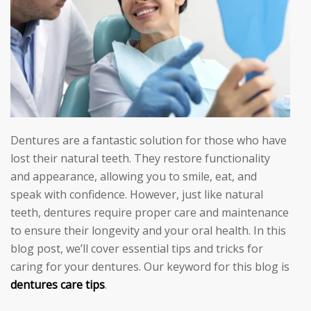
Dentures are a fantastic solution for those who have
lost their natural teeth. They restore functionality
and appearance, allowing you to smile, eat, and
speak with confidence. However, just like natural
teeth, dentures require proper care and maintenance
to ensure their longevity and your oral health. In this
blog post, we’ll cover essential tips and tricks for
caring for your dentures. Our keyword for this blog is
dentures care tips
.