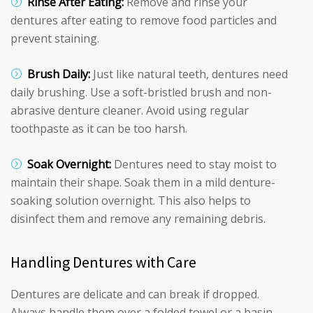
Rinse After Eating:
Remove and rinse your
dentures after eating to remove food particles and
prevent staining.
Brush Daily:
Just like natural teeth, dentures need
daily brushing. Use a soft-bristled brush and non-
abrasive denture cleaner. Avoid using regular
toothpaste as it can be too harsh.
Soak Overnight:
Dentures need to stay moist to
maintain their shape. Soak them in a mild denture-
soaking solution overnight. This also helps to
disinfect them and remove any remaining debris.
Handling Dentures with Care
Dentures are delicate and can break if dropped.
Always handle them over a folded towel or a basin