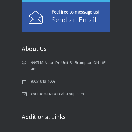
Feel free to message us!
Send an Email
About Us
9995 McVean Dr, Unit-B1 Brampton ON L6P
4K8
(905) 913-1003
contact@HADentalGroup.com
Additional Links