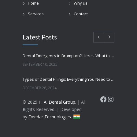
Home
Why us
Services
Contact
Latest Posts
Dental Emergency in Brampton? Here’s What to Do Before You Freak Out
SEPTEMBER 10, 2025
Types of Dental Fillings: Everything You Need to Know
DECEMBER 26, 2024
Facebook
Instagram
© 2025
H. A. Dental Group.
| All
Top 7 Fascinating Facts About Dental Health You Need to Know
Rights Reserved. | Developed
DECEMBER 23, 2024
by
Deedar Technologies
.
5 Reasons to Choose a Specialist for Wisdom Teeth Removal Extraction
DECEMBER 20, 2024