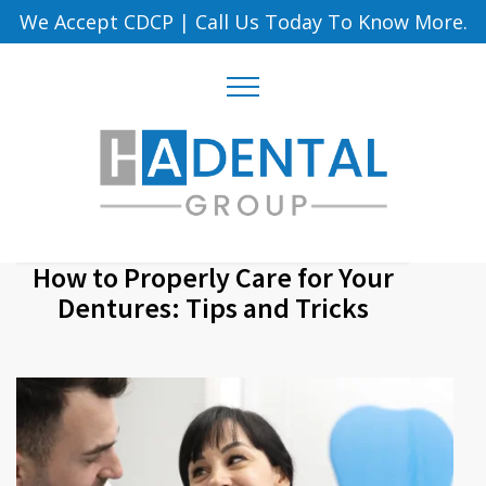
We Accept CDCP
|
Call Us Today To Know More.
How to Properly Care for Your
Dentures: Tips and Tricks