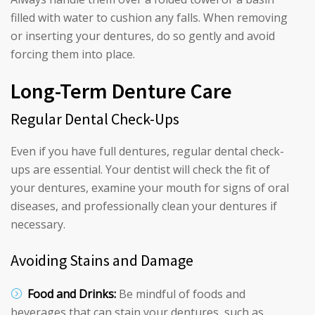
filled with water to cushion any falls. When removing
or inserting your dentures, do so gently and avoid
forcing them into place.
Long-Term Denture Care
Regular Dental Check-Ups
Even if you have full dentures, regular dental check-
ups are essential. Your dentist will check the fit of
your dentures, examine your mouth for signs of oral
diseases, and professionally clean your dentures if
necessary.
Avoiding Stains and Damage
Food and Drinks:
Be mindful of foods and
beverages that can stain your dentures, such as