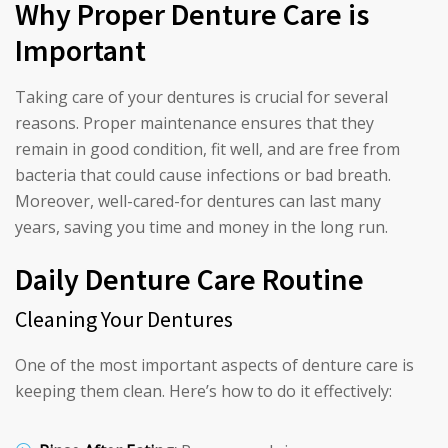
Why Proper Denture Care is
Important
Taking care of your dentures is crucial for several
reasons. Proper maintenance ensures that they
remain in good condition, fit well, and are free from
bacteria that could cause infections or bad breath.
Moreover, well-cared-for dentures can last many
years, saving you time and money in the long run.
Daily Denture Care Routine
Cleaning Your Dentures
One of the most important aspects of denture care is
keeping them clean. Here’s how to do it effectively: