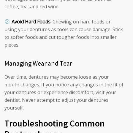
coffee, tea, and red wine.
Avoid Hard Foods:
Chewing on hard foods or
using your dentures as tools can cause damage. Stick
to softer foods and cut tougher foods into smaller
pieces.
Managing Wear and Tear
Over time, dentures may become loose as your
mouth changes. If you notice any changes in the fit of
your dentures or experience discomfort, visit your
dentist. Never attempt to adjust your dentures
yourself.
Troubleshooting Common