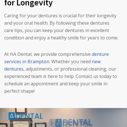
for Longevity
Caring for your dentures is crucial for their longevity
and your oral health. By following these dentures
care tips, you can keep your dentures in excellent
condition and enjoy a healthy smile for years to come.
At HA Dental, we provide comprehensive
denture
services in Brampton
. Whether you need
new
dentures
, adjustments, or professional cleaning, our
experienced team is here to help. Contact us today to
schedule an appointment and keep your smile in
perfect shape!