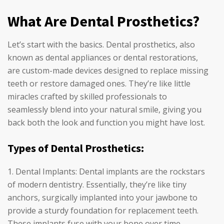
What Are Dental Prosthetics?
Let’s start with the basics. Dental prosthetics, also
known as dental appliances or dental restorations,
are custom-made devices designed to replace missing
teeth or restore damaged ones. They’re like little
miracles crafted by skilled professionals to
seamlessly blend into your natural smile, giving you
back both the look and function you might have lost.
Types of Dental Prosthetics:
Dental Implants: Dental implants are the rockstars
of modern dentistry. Essentially, they’re like tiny
anchors, surgically implanted into your jawbone to
provide a sturdy foundation for replacement teeth.
These implants fuse with your bone over time,