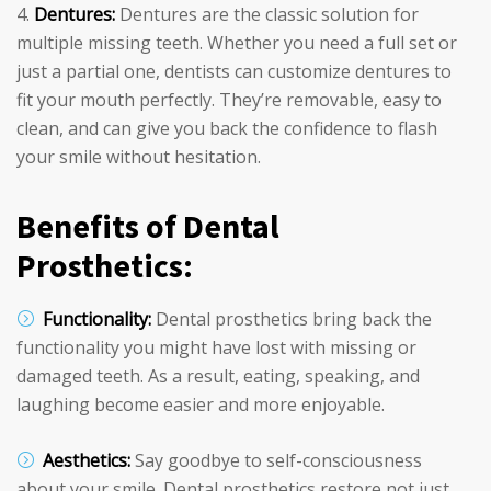
Dentures:
Dentures are the classic solution for
multiple missing teeth. Whether you need a full set or
just a partial one, dentists can customize dentures to
fit your mouth perfectly. They’re removable, easy to
clean, and can give you back the confidence to flash
your smile without hesitation.
Benefits of Dental
Prosthetics:
Functionality:
Dental prosthetics bring back the
functionality you might have lost with missing or
damaged teeth. As a result, eating, speaking, and
laughing become easier and more enjoyable.
Aesthetics:
Say goodbye to self-consciousness
about your smile. Dental prosthetics restore not just