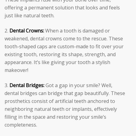
offering a permanent solution that looks and feels
just like natural teeth.
Dental Crowns:
When a tooth is damaged or
weakened, dental crowns come to the rescue. These
tooth-shaped caps are custom-made to fit over your
existing tooth, restoring its shape, strength, and
appearance. It’s like giving your tooth a stylish
makeover!
Dental Bridges:
Got a gap in your smile? Well,
dental bridges can bridge that gap beautifully. These
prosthetics consist of artificial teeth anchored to
neighboring natural teeth or implants, effectively
filling in the space and restoring your smile’s
completeness.