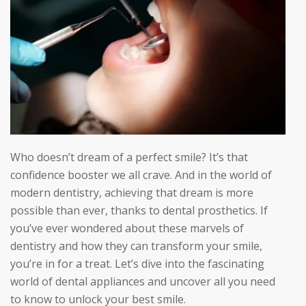
Who doesn’t dream of a perfect smile? It’s that
confidence booster we all crave. And in the world of
modern dentistry, achieving that dream is more
possible than ever, thanks to dental prosthetics. If
you’ve ever wondered about these marvels of
dentistry and how they can transform your smile,
you’re in for a treat. Let’s dive into the fascinating
world of dental appliances and uncover all you need
to know to unlock your best smile.