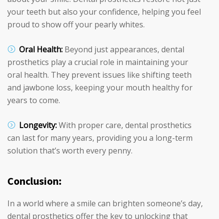
your teeth but also your confidence, helping you feel
proud to show off your pearly whites.
Oral Health:
Beyond just appearances, dental
prosthetics play a crucial role in maintaining your
oral health. They prevent issues like shifting teeth
and jawbone loss, keeping your mouth healthy for
years to come.
Longevity:
With proper care, dental prosthetics
can last for many years, providing you a long-term
solution that’s worth every penny.
Conclusion:
In a world where a smile can brighten someone’s day,
dental prosthetics offer the key to unlocking that