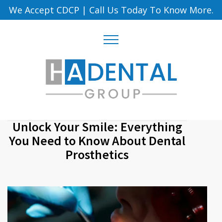
We Accept CDCP
|
Call Us Today To Know More.
Unlock Your Smile: Everything
You Need to Know About Dental
Prosthetics