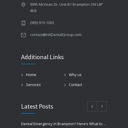
9995 McVean Dr, Unit-B1 Brampton ON L6P
4K8
(905) 913-1003
contact@HADentalGroup.com
Additional Links
Home
Why us
Services
Contact
Latest Posts
Dental Emergency in Brampton? Here’s What to Do Before You Freak Out