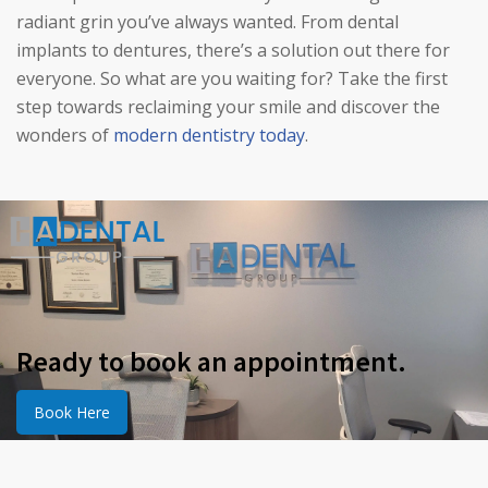
radiant grin you’ve always wanted. From dental
implants to dentures, there’s a solution out there for
everyone. So what are you waiting for? Take the first
step towards reclaiming your smile and discover the
wonders of
modern dentistry today
.
Ready to book an appointment.
Book Here