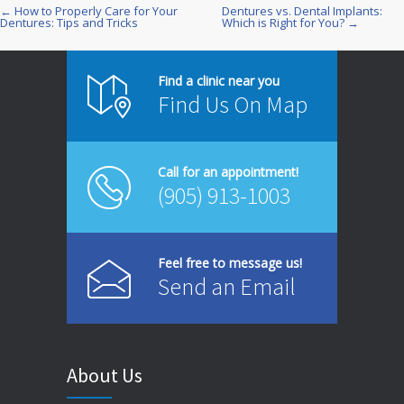
← How to Properly Care for Your
Dentures vs. Dental Implants:
Post
Dentures: Tips and Tricks
Which is Right for You? →
navigation
Find a clinic near you
Find Us On Map
Call for an appointment!
(905) 913-1003
Feel free to message us!
Send an Email
About Us