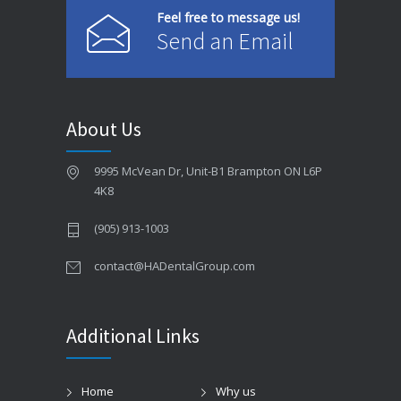
Feel free to message us!
Send an Email
About Us
9995 McVean Dr, Unit-B1 Brampton ON L6P
4K8
(905) 913-1003
contact@HADentalGroup.com
Additional Links
Home
Why us