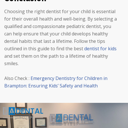
Choosing the right dentist for your child is essential
for their overall health and well-being. By selecting a
qualified and compassionate pediatric dentist, you
can help ensure that your child develops healthy
dental habits that last a lifetime. Follow the tips
outlined in this guide to find the best
dentist for kids
and set them on the path to a lifetime of healthy
smiles.
Also Check :
Emergency Dentistry for Children in
Brampton: Ensuring Kids’ Safety and Health