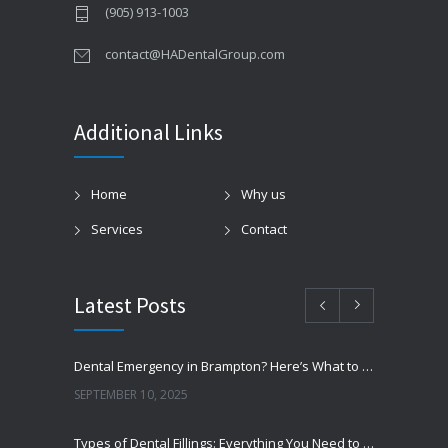
(905) 913-1003
contact@HADentalGroup.com
Additional Links
Home
Why us
Services
Contact
Latest Posts
Dental Emergency in Brampton? Here’s What to Do Before You Freak Out
SEPTEMBER 10, 2025
Types of Dental Fillings: Everything You Need to Know