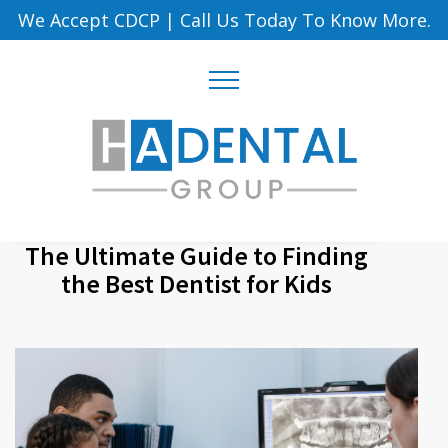
We Accept CDCP
|
Call Us Today To Know More.
The Ultimate Guide to Finding
the Best Dentist for Kids