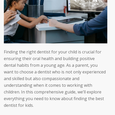
Finding the right dentist for your child is crucial for
ensuring their oral health and building positive
dental habits from a young age. As a parent, you
want to choose a dentist who is not only experienced
and skilled but also compassionate and
understanding when it comes to working with
children. In this comprehensive guide, we’ll explore
everything you need to know about finding the best
dentist for kids.