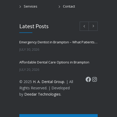
Services
Contact
Latest Posts
Emergency Dentist in Brampton – What Patients Should Know
JULY 30, 2026
Affordable Dental Care Options in Brampton
JULY 20, 2026
Facebook
Instagram
© 2025
H. A. Dental Group.
| All
Cosmetic Dentistry in Brampton – Improve Your Smile
Rights Reserved. | Developed
JUNE 16, 2026
by
Deedar Technologies
.
Why Do Teeth Turn Yellow?
JUNE 8, 2026