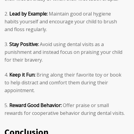
Lead by Example:
Maintain good oral hygiene
habits yourself and encourage your child to brush
and floss regularly.
Stay Positive:
Avoid using dental visits as a
punishment and instead focus on praising your child
for their bravery.
Keep it Fun:
Bring along their favorite toy or book
to help distract and comfort them during their
appointment.
Reward Good Behavior:
Offer praise or small
rewards for cooperative behavior during dental visits.
Conclusion