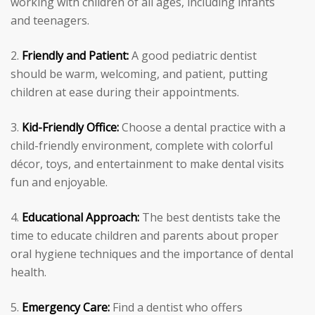
working with children of all ages, including infants
and teenagers.
Friendly and Patient:
A good pediatric dentist
should be warm, welcoming, and patient, putting
children at ease during their appointments.
Kid-Friendly Office:
Choose a dental practice with a
child-friendly environment, complete with colorful
décor, toys, and entertainment to make dental visits
fun and enjoyable.
Educational Approach:
The best dentists take the
time to educate children and parents about proper
oral hygiene techniques and the importance of dental
health.
Emergency Care:
Find a dentist who offers