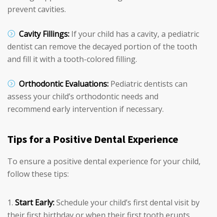
prevent cavities.
Cavity Fillings:
If your child has a cavity, a pediatric
dentist can remove the decayed portion of the tooth
and fill it with a tooth-colored filling.
Orthodontic Evaluations:
Pediatric dentists can
assess your child’s orthodontic needs and
recommend early intervention if necessary.
Tips for a Positive Dental Experience
To ensure a positive dental experience for your child,
follow these tips:
Start Early:
Schedule your child’s first dental visit by
their first birthday or when their first tooth erupts.