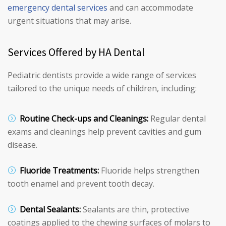
emergency dental services
and can accommodate
urgent situations that may arise.
Services Offered by HA Dental
Pediatric dentists provide a wide range of services
tailored to the unique needs of children, including:
Routine Check-ups and Cleanings:
Regular dental
exams and cleanings help prevent cavities and gum
disease.
Fluoride Treatments:
Fluoride helps strengthen
tooth enamel and prevent tooth decay.
Dental Sealants:
Sealants are thin, protective
coatings applied to the chewing surfaces of molars to