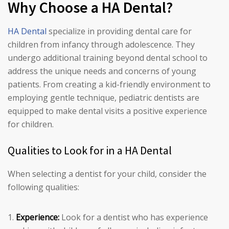
Why Choose a HA Dental?
HA Dental
specialize in providing dental care for
children from infancy through adolescence. They
undergo additional training beyond dental school to
address the unique needs and concerns of young
patients. From creating a kid-friendly environment to
employing gentle technique, pediatric dentists are
equipped to make dental visits a positive experience
for children.
Qualities to Look for in a HA Dental
When selecting a dentist for your child, consider the
following qualities:
Experience:
Look for a dentist who has experience