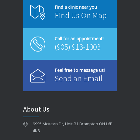
How to Prevent Cavities Naturally
Find a clinic near you
Find Us On Map
JUNE 4, 2026
Same-Day Dentist in Brampton – When You Need One
Call for an appointment!
MAY 26, 2026
(905) 913-1003
Dental Bridges in Brampton – Are They Right for You?
MAY 18, 2026
Feel free to message us!
Send an Email
Signs You Might Have Gum Disease
MAY 12, 2026
Best Foods for Strong Teeth and Healthy Gums
About Us
MAY 4, 2026
9995 McVean Dr, Unit-B1 Brampton ON L6P
How to Choose the Best Dentist in Brampton
4K8
APRIL 28, 2026