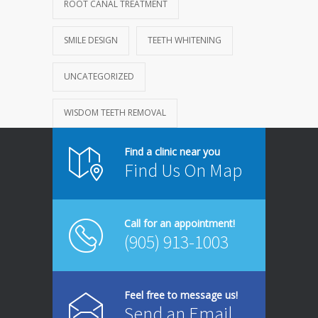
ROOT CANAL TREATMENT
SMILE DESIGN
TEETH WHITENING
UNCATEGORIZED
WISDOM TEETH REMOVAL
Find a clinic near you
Find Us On Map
Call for an appointment!
(905) 913-1003
Feel free to message us!
Send an Email