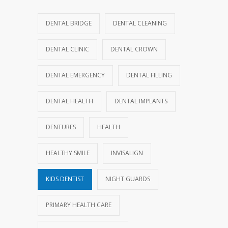
DENTAL BRIDGE
DENTAL CLEANING
DENTAL CLINIC
DENTAL CROWN
DENTAL EMERGENCY
DENTAL FILLING
DENTAL HEALTH
DENTAL IMPLANTS
DENTURES
HEALTH
HEALTHY SMILE
INVISALIGN
KIDS DENTIST
NIGHT GUARDS
PRIMARY HEALTH CARE