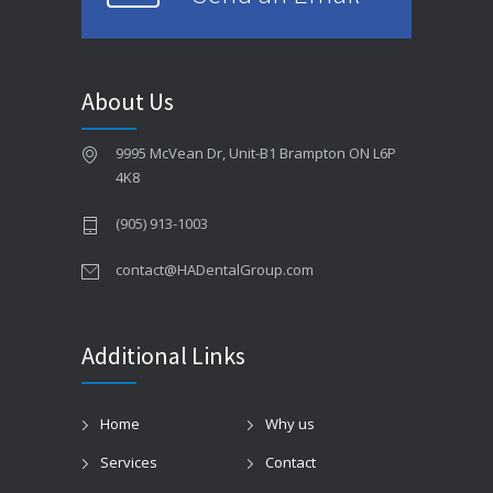
About Us
9995 McVean Dr, Unit-B1 Brampton ON L6P
4K8
(905) 913-1003
contact@HADentalGroup.com
Additional Links
Home
Why us
Services
Contact