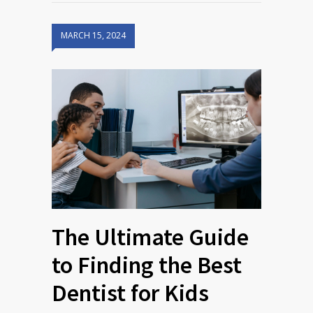
MARCH 15, 2024
The Ultimate Guide
to Finding the Best
Dentist for Kids