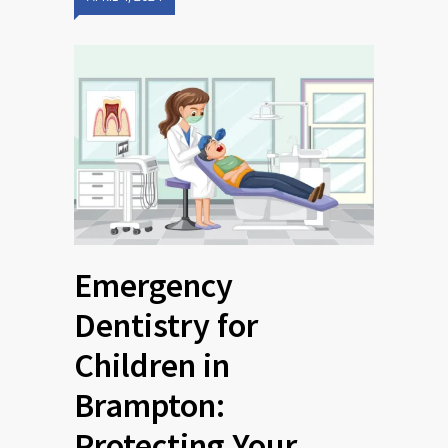
Emergency
Dentistry for
Children in
Brampton:
Protecting Your