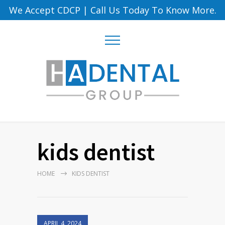
We Accept CDCP
|
Call Us Today To Know More.
kids dentist
HOME
KIDS DENTIST
APRIL 4, 2024