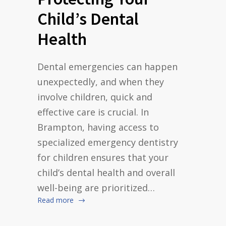
Child’s Dental
Health
Dental emergencies can happen
unexpectedly, and when they
involve children, quick and
effective care is crucial. In
Brampton, having access to
specialized emergency dentistry
for children ensures that your
child’s dental health and overall
well-being are prioritized…
Read more