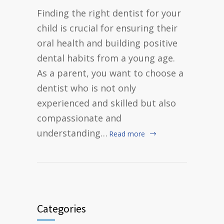
Finding the right dentist for your
child is crucial for ensuring their
oral health and building positive
dental habits from a young age.
As a parent, you want to choose a
dentist who is not only
experienced and skilled but also
compassionate and
understanding…
Read more
Categories